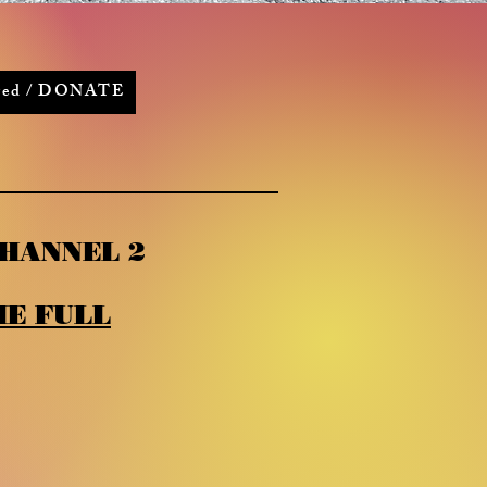
lved / DONATE
HANNEL 2
E FULL