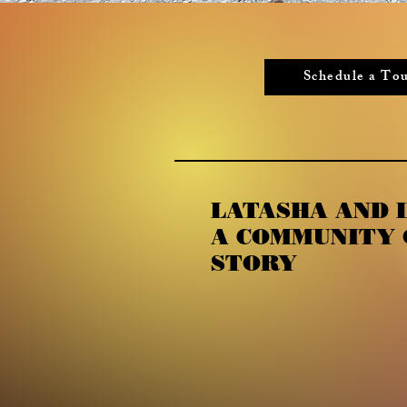
Schedule a To
LATASHA AND L
A COMMUNITY 
STORY