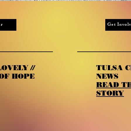
ur
Get Invo
OVELY //
TULSA C
OF HOPE
NEWS
READ TH
STORY