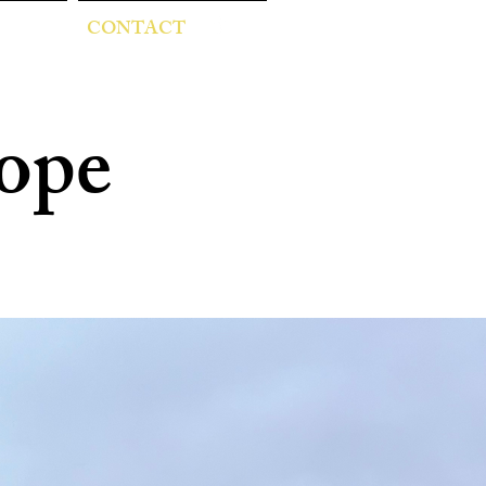
CONTACT
ope
ester
 and children!