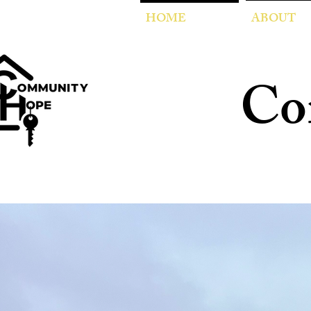
HOME
ABOUT
Co
Empo
through trans