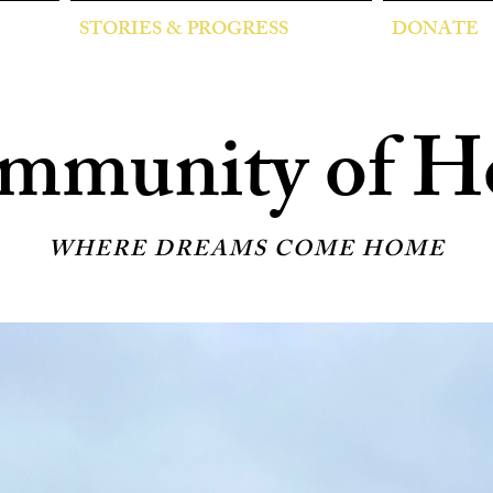
STORIES & PROGRESS
DONATE
mmunity of H
WHERE DREAMS COME HOME
wering families in McAl
itional housing for women