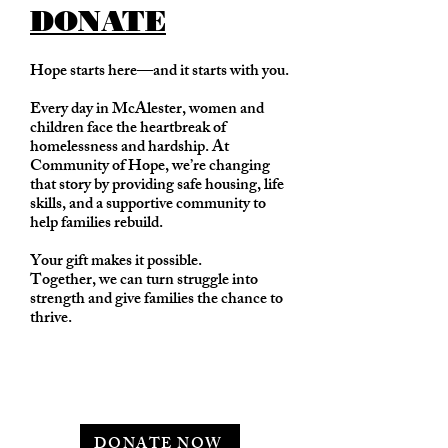
DONATE
Hope starts here—and it starts with you.
Every day in McAlester, women and
children face the heartbreak of
homelessness and hardship. At
Community of Hope, we’re changing
that story by providing safe housing, life
skills, and a supportive community to
help families rebuild.
Your gift makes it possible.
Together, we can turn struggle into
strength and give families the chance to
thrive.
DONATE NOW