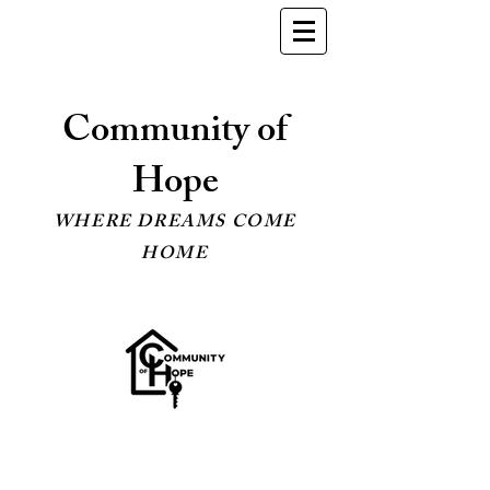
Community of
Hope
WHERE DREAMS COME
HOME