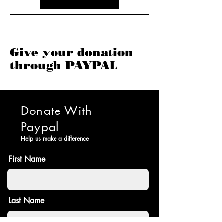
Give your donation
through PAYPAL
Donate With
Paypal
Help us make a difference
First Name
Last Name